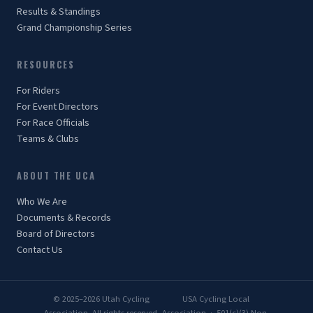
Results & Standings
Grand Championship Series
RESOURCES
For Riders
For Event Directors
For Race Officials
Teams & Clubs
ABOUT THE UCA
Who We Are
Documents & Records
Board of Directors
Contact Us
© 2025–2026 Utah Cycling
USA Cycling Local