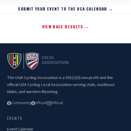
SUBMIT YOUR EVENT TO THE UCA CALENDAR →
VIEW RACE RESULTS →
The Utah Cycling Association is a 501(c)(3) non-profit and the
official USA Cycling Local Association serving Utah, southeast
Idaho, and western Wyoming.
Community
|
Official
|
Official
EVENTS
Event Calendar