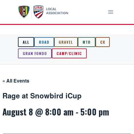
Skip
to
content
ALL
ROAD
GRAVEL
MTB
CX
GRAN FONDO
CAMP/CLINIC
« All Events
Rage at Snowbird iCup
August 8 @ 8:00 am
-
5:00 pm