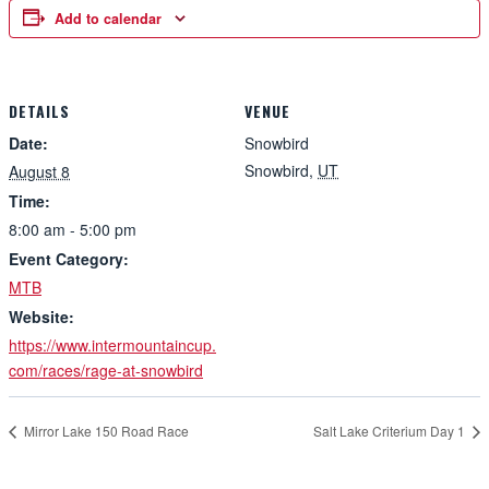
Add to calendar
DETAILS
VENUE
Date:
Snowbird
Snowbird
,
UT
August 8
Time:
8:00 am - 5:00 pm
Event Category:
MTB
Website:
https://www.intermountaincup.
com/races/rage-at-snowbird
Mirror Lake 150 Road Race
Salt Lake Criterium Day 1