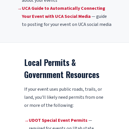
about your events
→
UCA Guide to Automatically Connecting
Your Event with UCA Social Media
— guide
to posting for your event on UCA social media
Local Permits &
Government Resources
If your event uses public roads, trails, or
land, you'll likely need permits from one
or more of the following:
→
UDOT Special Event Permits
—
required for events on Utah state