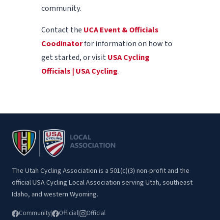
community.
Contact the
UCA Event & Officials
Coodinator
for information on how to
get started, or visit
USA Cycling
Officials | USA Cycling
.
The Utah Cycling Association is a 501(c)(3) non-profit and the
official USA Cycling Local Association serving Utah, southeast
Idaho, and western Wyoming.
Community
|
Official
|
Official