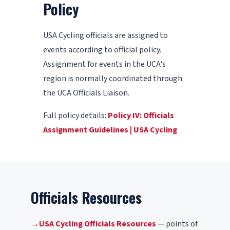
Policy
USA Cycling officials are assigned to
events according to official policy.
Assignment for events in the UCA's
region is normally coordinated through
the UCA Officials Liaison.
Full policy details:
Policy IV: Officials
Assignment Guidelines | USA Cycling
Officials Resources
→
USA Cycling Officials Resources
— points of