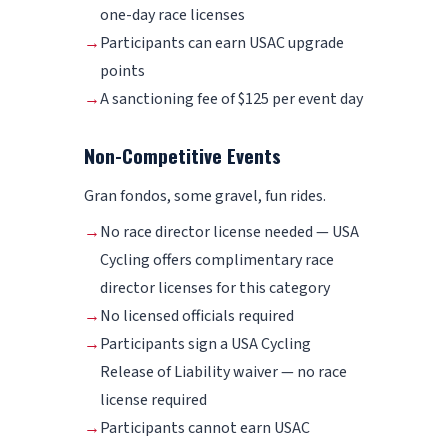
one-day race licenses
→
Participants can earn USAC upgrade
points
→
A sanctioning fee of $125 per event day
Non-Competitive Events
Gran fondos, some gravel, fun rides.
→
No race director license needed — USA
Cycling offers complimentary race
director licenses for this category
→
No licensed officials required
→
Participants sign a USA Cycling
Release of Liability waiver — no race
license required
→
Participants cannot earn USAC