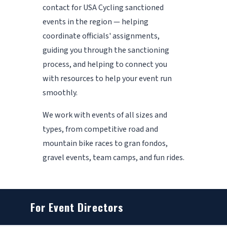
contact for USA Cycling sanctioned
events in the region — helping
coordinate officials' assignments,
guiding you through the sanctioning
process, and helping to connect you
with resources to help your event run
smoothly.
We work with events of all sizes and
types, from competitive road and
mountain bike races to gran fondos,
gravel events, team camps, and fun rides.
For Event Directors