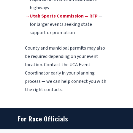
highways
→
Utah Sports Commission — RFP
—
for larger events seeking state
support or promotion
County and municipal permits may also
be required depending on your event
location. Contact the UCA Event
Coordinator early in your planning
process — we can help connect you with
the right contacts.
For Race Officials