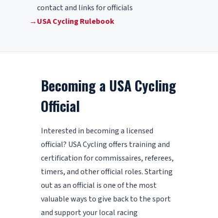
contact and links for officials
→
USA Cycling Rulebook
Becoming a USA Cycling
Official
Interested in becoming a licensed
official? USA Cycling offers training and
certification for commissaires, referees,
timers, and other official roles. Starting
out as an official is one of the most
valuable ways to give back to the sport
and support your local racing