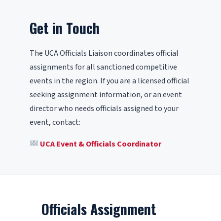
Get in Touch
The UCA Officials Liaison coordinates official
assignments for all sanctioned competitive
events in the region. If you are a licensed official
seeking assignment information, or an event
director who needs officials assigned to your
event, contact:
UCA Event & Officials Coordinator
Officials Assignment