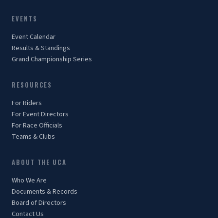
EVENTS
Event Calendar
Results & Standings
Grand Championship Series
RESOURCES
For Riders
For Event Directors
For Race Officials
Teams & Clubs
ABOUT THE UCA
Who We Are
Documents & Records
Board of Directors
Contact Us