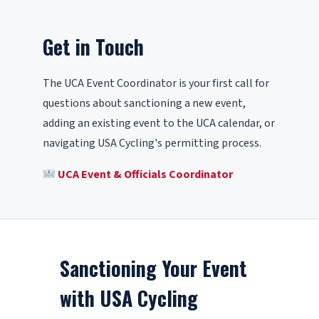
Get in Touch
The UCA Event Coordinator is your first call for
questions about sanctioning a new event,
adding an existing event to the UCA calendar, or
navigating USA Cycling's permitting process.
UCA Event & Officials Coordinator
Sanctioning Your Event
with USA Cycling