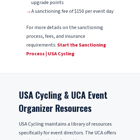
upgrade points
→
A sanctioning fee of $150 per event day
For more details on the sanctioning
process, fees, and insurance
requirements:
Start the Sanctioning
Process | USA Cycling
USA Cycling & UCA Event
Organizer Resources
USA Cycling maintains a library of resources
specifically for event directors. The UCA offers