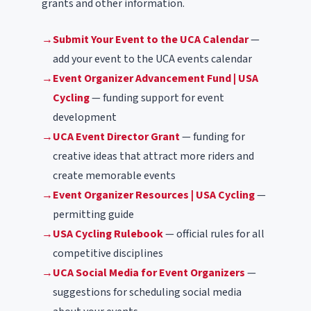
grants and other information.
→
Submit Your Event to the UCA Calendar
—
add your event to the UCA events calendar
→
Event Organizer Advancement Fund | USA
Cycling
— funding support for event
development
→
UCA Event Director Grant
— funding for
creative ideas that attract more riders and
create memorable events
→
Event Organizer Resources | USA Cycling
—
permitting guide
→
USA Cycling Rulebook
— official rules for all
competitive disciplines
→
UCA Social Media for Event Organizers
—
suggestions for scheduling social media