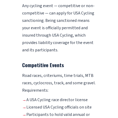
Any cycling event — competitive or non-
competitive — can apply for USA Cycling
sanctioning. Being sanctioned means
your event is officially permitted and
insured through USA Cycling, which
provides liability coverage for the event
and its participants.
Competitive Events
Road races, criteriums, time trials, MTB
races, cyclocross, track, and some gravel.
Requirements:
→
A USA Cycling race director license
→
Licensed USA Cycling officials on site
→
Participants to hold valid annual or