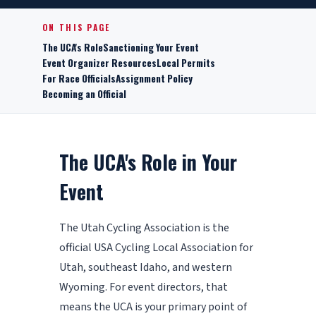
ON THIS PAGE
The UCA's Role
Sanctioning Your Event
Event Organizer Resources
Local Permits
For Race Officials
Assignment Policy
Becoming an Official
The UCA's Role in Your
Event
The Utah Cycling Association is the
official USA Cycling Local Association for
Utah, southeast Idaho, and western
Wyoming. For event directors, that
means the UCA is your primary point of