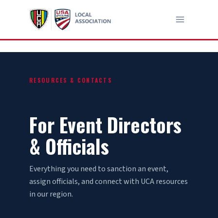
Skip
to
content
RESOURCES & CONTACTS
For Event Directors
& Officials
Everything you need to sanction an event,
assign officials, and connect with UCA resources
in our region.