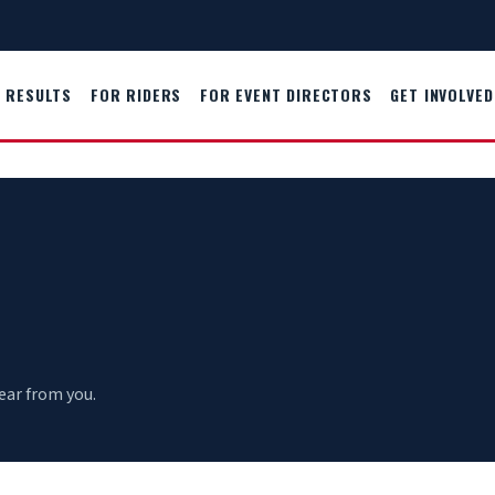
RESULTS
FOR RIDERS
FOR EVENT DIRECTORS
GET INVOLVED
ear from you.