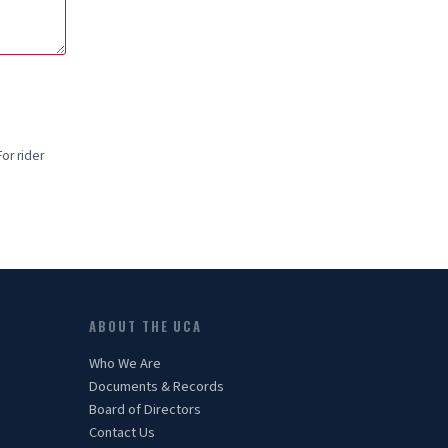
or rider
ABOUT THE UCA
Who We Are
Documents & Records
Board of Directors
Contact Us