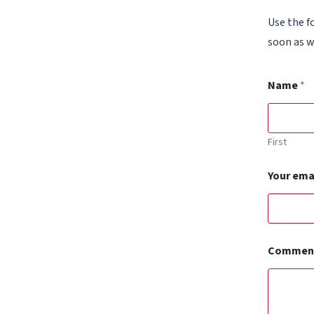
Use the f
soon as w
Name
*
First
Your ema
Y
Comment
o
u
r
*
a