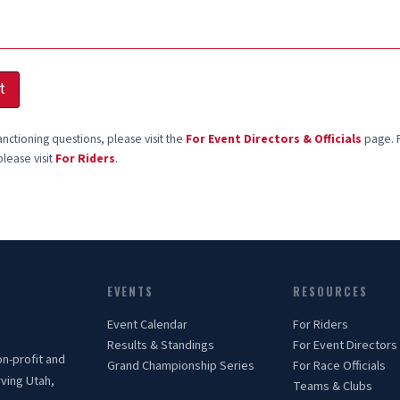
t
anctioning questions, please visit the
For Event Directors & Officials
page. F
please visit
For Riders
.
EVENTS
RESOURCES
Event Calendar
For Riders
Results & Standings
For Event Directors
on-profit and
Grand Championship Series
For Race Officials
rving Utah,
Teams & Clubs