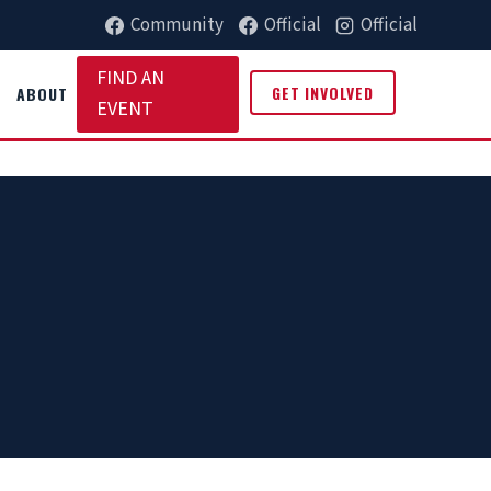
Community
Official
Official
FIND AN
GET INVOLVED
ABOUT
EVENT