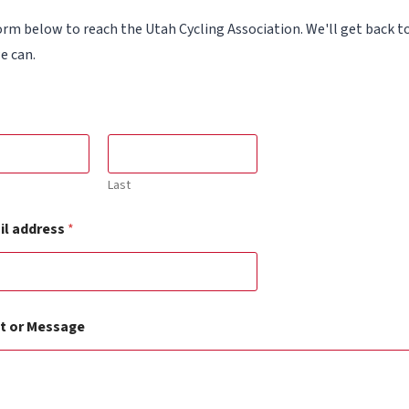
orm below to reach the Utah Cycling Association. We'll get back t
e can.
Last
il address
*
 or Message