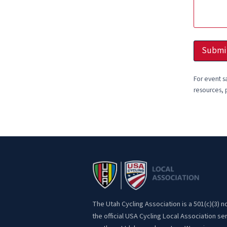
d
d
r
e
s
Submi
s
For event s
resources, 
The Utah Cycling Association is a 501(c)(3) n
the official USA Cycling Local Association se