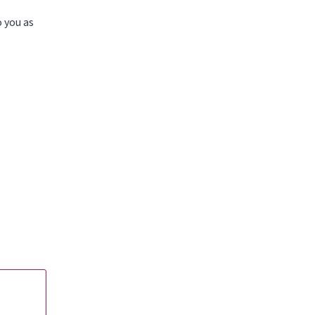
o you as