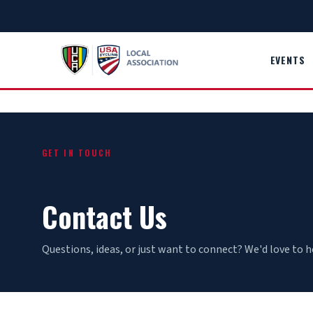
Skip
to
content
EVENTS
GET IN TOUCH
Contact Us
Questions, ideas, or just want to connect? We'd love to h