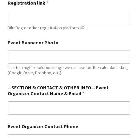
Registration link
*
BikeReg or other registration platform URL
Event Banner or Photo
Link to a high-resolution image we can use for the calendar listing
(Google Drive, Dropbox, etc.).
--SECTION 5: CONTACT & OTHER INFO-- Event
Organizer Contact Name & Email
*
Event Organizer Contact Phone