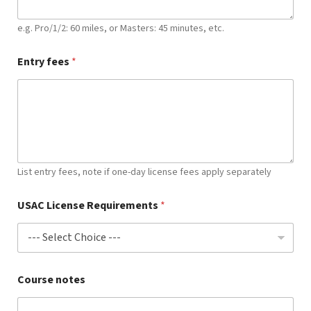
e.g. Pro/1/2: 60 miles, or Masters: 45 minutes, etc.
Entry fees
*
List entry fees, note if one-day license fees apply separately
USAC License Requirements
*
Course notes