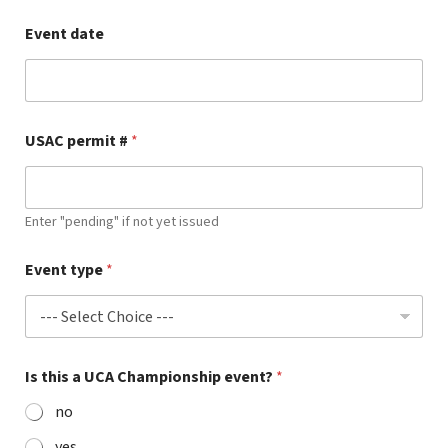
Event date
USAC permit #
*
Enter "pending" if not yet issued
Event type
*
Is this a UCA Championship event?
*
no
yes