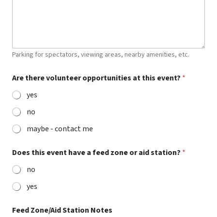
Parking for spectators, viewing areas, nearby amenities, etc.
Are there volunteer opportunities at this event?
*
yes
no
maybe - contact me
Does this event have a feed zone or aid station?
*
no
yes
Feed Zone/Aid Station Notes