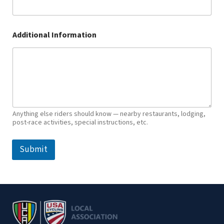
Additional Information
Anything else riders should know — nearby restaurants, lodging,
post-race activities, special instructions, etc.
Submit