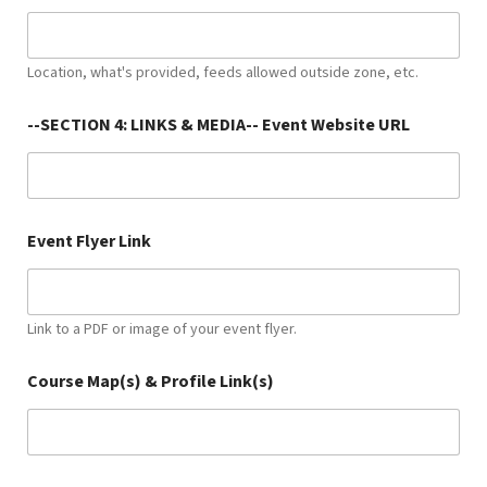
Location, what's provided, feeds allowed outside zone, etc.
--SECTION 4: LINKS & MEDIA-- Event Website URL
Event Flyer Link
Link to a PDF or image of your event flyer.
Course Map(s) & Profile Link(s)