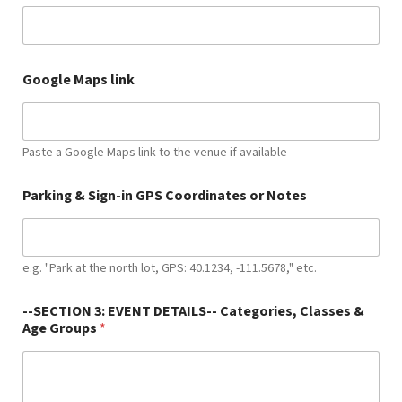
*
Google Maps link
l
i
n
k
E
Paste a Google Maps link to the venue if available
v
e
Parking & Sign-in GPS Coordinates or Notes
n
t
e.g. "Park at the north lot, GPS: 40.1234, -111.5678," etc.
--SECTION 3: EVENT DETAILS-- Categories, Classes &
Age Groups
*