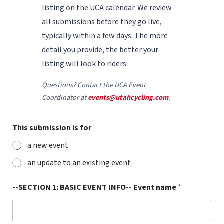
listing on the UCA calendar. We review
all submissions before they go live,
typically within a few days. The more
detail you provide, the better your
listing will look to riders.
Questions? Contact the UCA Event
Coordinator at
events@utahcycling.com
.
This submission is for
a new event
an update to an existing event
--SECTION 1: BASIC EVENT INFO-- Event name
*