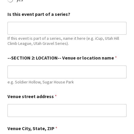
Is this event part of a series?
If this event is part of a series, name it here (e.g. iCup, Utah Hill
Climb League, Utah Gravel Series).
--SECTION 2: LOCATION-- Venue or location name
*
e.g. Soldier Hollow, Sugar House Park
Venue street address
*
Venue City, State, ZIP
*