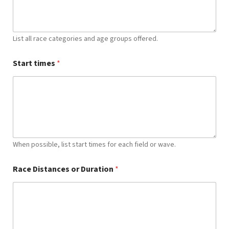
List all race categories and age groups offered.
Start times
*
When possible, list start times for each field or wave.
Race Distances or Duration
*