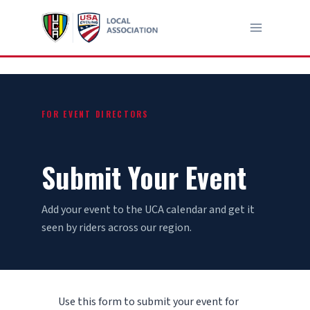
Skip
to
content
FOR EVENT DIRECTORS
Submit Your Event
Add your event to the UCA calendar and get it
seen by riders across our region.
Use this form to submit your event for