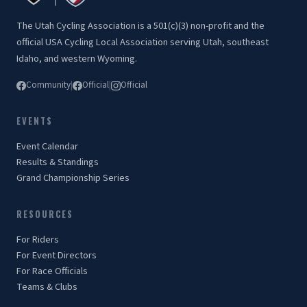
The Utah Cycling Association is a 501(c)(3) non-profit and the
official USA Cycling Local Association serving Utah, southeast
Idaho, and western Wyoming.
Community
|
Official
|
Official
EVENTS
Event Calendar
Results & Standings
Grand Championship Series
RESOURCES
For Riders
For Event Directors
For Race Officials
Teams & Clubs