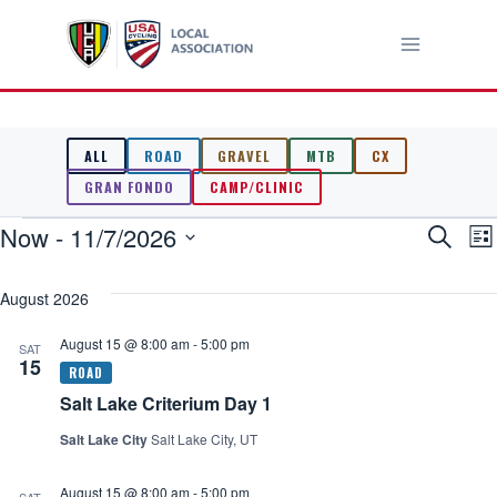
Skip
to
content
ALL
ROAD
GRAVEL
MTB
CX
GRAN FONDO
CAMP/CLINIC
Events
Now
 - 
11/7/2026
Event
E
Search
List
Select
V
Searc
date.
August 2026
N
and
August 15 @ 8:00 am
-
5:00 pm
SAT
15
Views
Salt Lake Criterium Day 1
Navig
Salt Lake City
Salt Lake City, UT
August 15 @ 8:00 am
-
5:00 pm