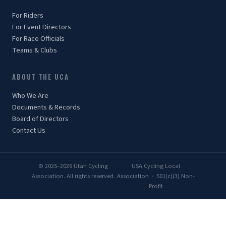
For Riders
For Event Directors
For Race Officials
Teams & Clubs
ABOUT THE UCA
Who We Are
Documents & Records
Board of Directors
Contact Us
© 2025–2026 Utah Cycling
USA Cycling Local
Association. All rights reserved.
Association · 501(c)(3) Non-
Profit