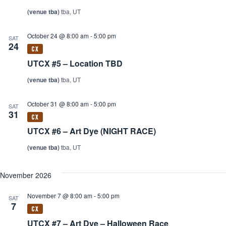
(venue tba)
tba, UT
October 24 @ 8:00 am
-
5:00 pm
SAT
24
UTCX #5 – Location TBD
(venue tba)
tba, UT
October 31 @ 8:00 am
-
5:00 pm
SAT
31
UTCX #6 – Art Dye (NIGHT RACE)
(venue tba)
tba, UT
November 2026
November 7 @ 8:00 am
-
5:00 pm
SAT
7
UTCX #7 – Art Dye – Halloween Race