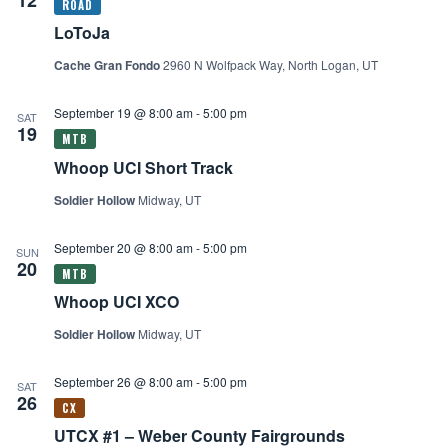
LoToJa
Cache Gran Fondo
2960 N Wolfpack Way, North Logan, UT
September 19 @ 8:00 am
-
5:00 pm
SAT
19
Whoop UCI Short Track
Soldier Hollow
Midway, UT
September 20 @ 8:00 am
-
5:00 pm
SUN
20
Whoop UCI XCO
Soldier Hollow
Midway, UT
September 26 @ 8:00 am
-
5:00 pm
SAT
26
UTCX #1 – Weber County Fairgrounds