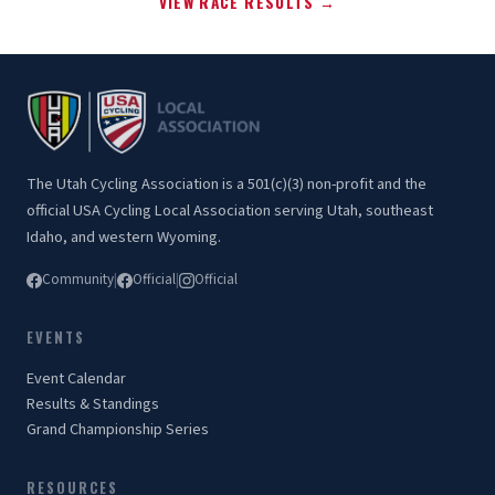
VIEW RACE RESULTS →
The Utah Cycling Association is a 501(c)(3) non-profit and the
official USA Cycling Local Association serving Utah, southeast
Idaho, and western Wyoming.
Community
|
Official
|
Official
EVENTS
Event Calendar
Results & Standings
Grand Championship Series
RESOURCES