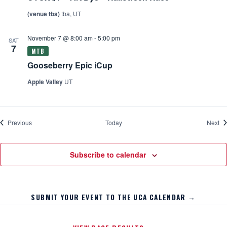
(venue tba)
tba, UT
November 7 @ 8:00 am
-
5:00 pm
SAT
7
Gooseberry Epic iCup
Apple Valley
UT
Events
Ev
Previous
Today
Next
Subscribe to calendar
SUBMIT YOUR EVENT TO THE UCA CALENDAR →