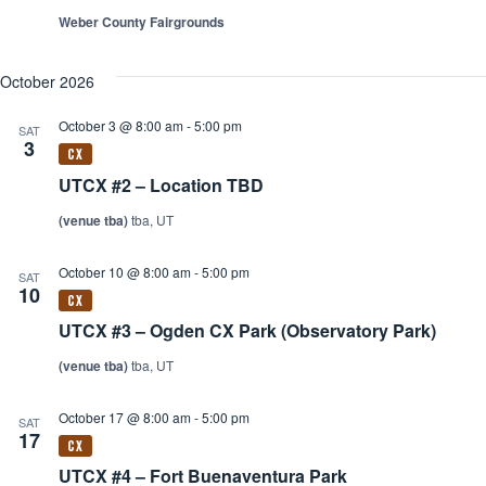
Weber County Fairgrounds
October 2026
October 3 @ 8:00 am
-
5:00 pm
SAT
3
UTCX #2 – Location TBD
(venue tba)
tba, UT
October 10 @ 8:00 am
-
5:00 pm
SAT
10
UTCX #3 – Ogden CX Park (Observatory Park)
(venue tba)
tba, UT
October 17 @ 8:00 am
-
5:00 pm
SAT
17
UTCX #4 – Fort Buenaventura Park