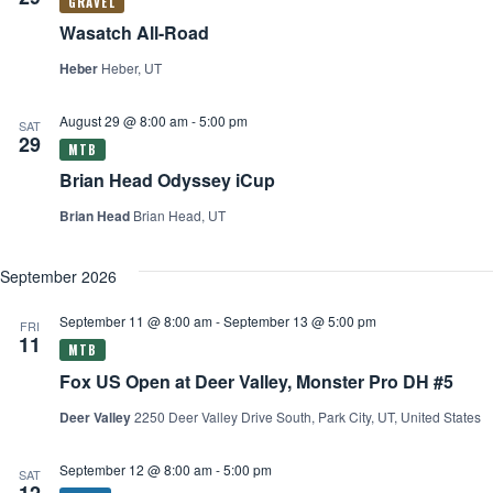
Wasatch All-Road
Heber
Heber, UT
August 29 @ 8:00 am
-
5:00 pm
SAT
29
Brian Head Odyssey iCup
Brian Head
Brian Head, UT
September 2026
September 11 @ 8:00 am
-
September 13 @ 5:00 pm
FRI
11
Fox US Open at Deer Valley, Monster Pro DH #5
Deer Valley
2250 Deer Valley Drive South, Park City, UT, United States
September 12 @ 8:00 am
-
5:00 pm
SAT
12