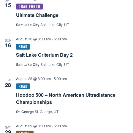
SAT
15
Ultimate Challenge
Salt Lake City
Salt Lake City, UT
August 16 @ 8:00 am
-
5:00 pm
SUN
16
Salt Lake Criterium Day 2
Salt Lake City
Salt Lake City, UT
August 28 @ 8:00 am
-
5:00 pm
FRI
28
Hoodoo 500 – North American Ultradistance
Championships
St. George
St. George, UT
August 29 @ 8:00 am
-
5:00 pm
SAT
29