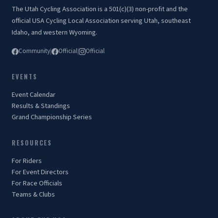
The Utah Cycling Association is a 501(c)(3) non-profit and the
official USA Cycling Local Association serving Utah, southeast
Idaho, and western Wyoming.
Community
|
Official
|
Official
EVENTS
Event Calendar
Results & Standings
Grand Championship Series
RESOURCES
For Riders
For Event Directors
For Race Officials
Teams & Clubs