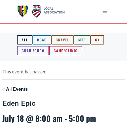
Skip
to
content
ALL
ROAD
GRAVEL
MTB
CX
GRAN FONDO
CAMP/CLINIC
This event has passed.
« All Events
Eden Epic
July 18 @ 8:00 am
-
5:00 pm