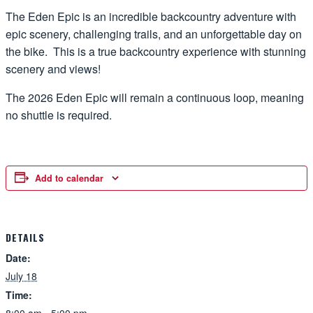
The Eden Epic is an incredible backcountry adventure with
epic scenery, challenging trails, and an unforgettable day on
the bike. This is a true backcountry experience with stunning
scenery and views!
The 2026 Eden Epic will remain a continuous loop, meaning
no shuttle is required.
Add to calendar
DETAILS
Date:
July 18
Time: