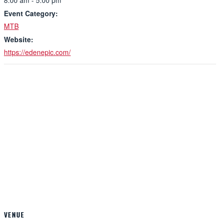
8:00 am - 5:00 pm
Event Category:
MTB
Website:
https://edenepic.com/
VENUE