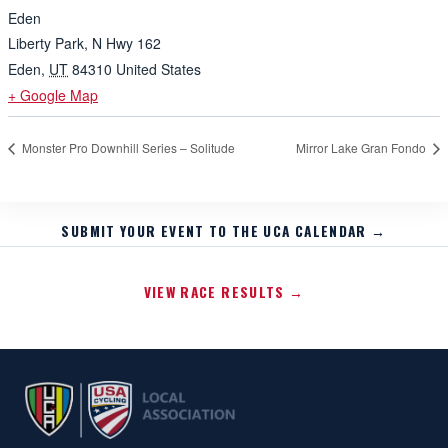
Eden
Liberty Park, N Hwy 162
Eden
,
UT
84310
United States
+ Google Map
Monster Pro Downhill Series – Solitude
Mirror Lake Gran Fondo
SUBMIT YOUR EVENT TO THE UCA CALENDAR →
VIEW RACE RESULTS →