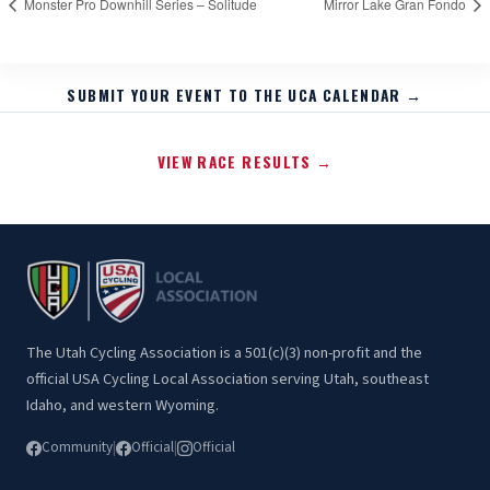
Monster Pro Downhill Series – Solitude
Mirror Lake Gran Fondo
SUBMIT YOUR EVENT TO THE UCA CALENDAR →
VIEW RACE RESULTS →
The Utah Cycling Association is a 501(c)(3) non-profit and the
official USA Cycling Local Association serving Utah, southeast
Idaho, and western Wyoming.
Community
|
Official
|
Official