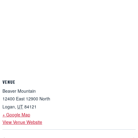
VENUE
Beaver Mountain
12400 East 12900 North
Logan
,
UT
84121
+ Google Map
View Venue Website