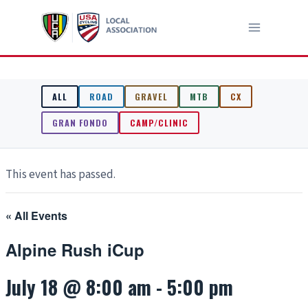
Skip
to
content
ALL
ROAD
GRAVEL
MTB
CX
GRAN FONDO
CAMP/CLINIC
This event has passed.
« All Events
Alpine Rush iCup
July 18 @ 8:00 am
-
5:00 pm