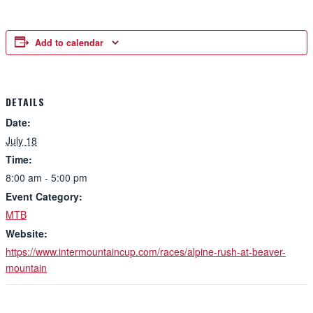
Add to calendar
DETAILS
Date:
July 18
Time:
8:00 am - 5:00 pm
Event Category:
MTB
Website:
https://www.intermountaincup.com/races/alpine-rush-at-beaver-
mountain