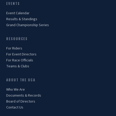
EVENTS
Event Calendar
Results & Standings
Grand Championship Series
RESOURCES
For Riders
For Event Directors
For Race Officials
Teams & Clubs
ABOUT THE UCA
Who We Are
Documents & Records
Board of Directors
Contact Us