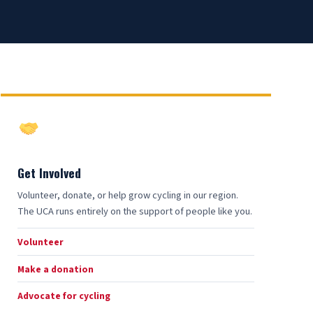
Get Involved
Volunteer, donate, or help grow cycling in our region.
The UCA runs entirely on the support of people like you.
Volunteer
Make a donation
Advocate for cycling