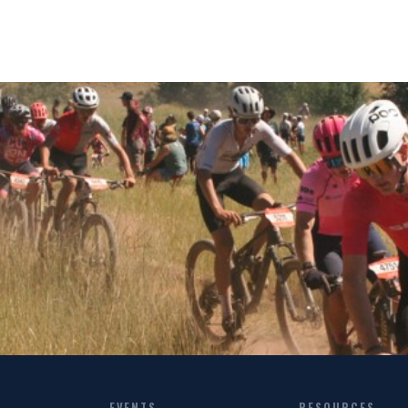
EVENTS
RESOURCES