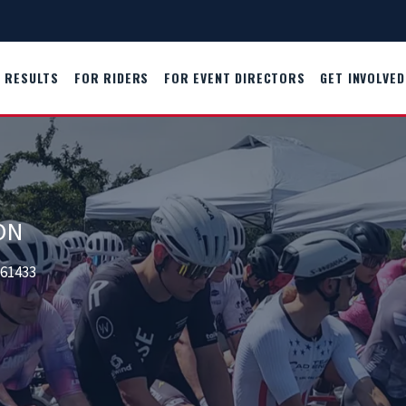
RESULTS
FOR RIDERS
FOR EVENT DIRECTORS
GET INVOLVED
ON
261433