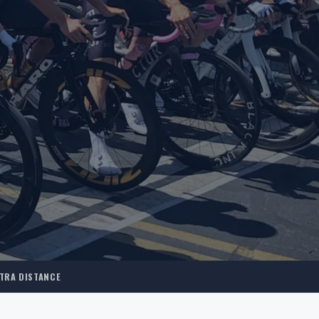
TRA DISTANCE