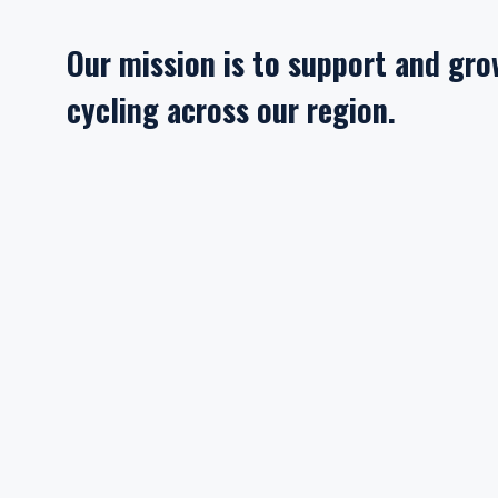
Our mission is to support and gr
cycling across our region.