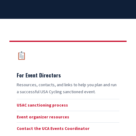
For Event Directors
Resources, contacts, and links to help you plan and run
a successful USA Cycling sanctioned event.
USAC sanctioning process
Event organizer resources
Contact the UCA Events Coordinator