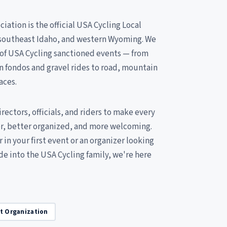
iation is the official USA Cycling Local
, southeast Idaho, and western Wyoming. We
 of USA Cycling sanctioned events — from
n fondos and gravel rides to road, mountain
aces.
ectors, officials, and riders to make every
er, better organized, and more welcoming.
 in your first event or an organizer looking
ide into the USA Cycling family, we're here
it Organization