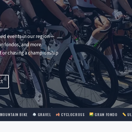
ned events in our region —
an fondos, and more.
nt or chasing a championship
ct
MOUNTAIN BIKE
GRAVEL
CYCLOCROSS
GRAN FONDO
UL