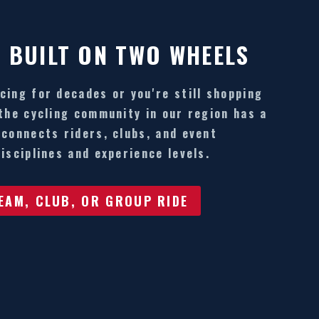
 BUILT ON TWO WHEELS
cing for decades or you're still shopping
 the cycling community in our region has a
 connects riders, clubs, and event
isciplines and experience levels.
TEAM, CLUB, OR GROUP RIDE