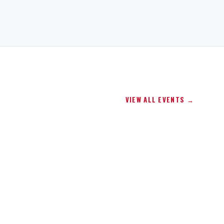
VIEW ALL EVENTS →