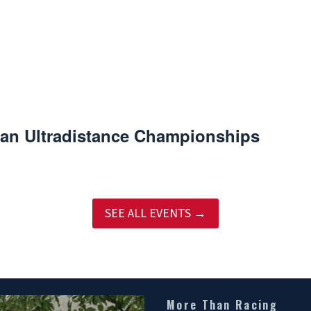
an Ultradistance Championships
SEE ALL EVENTS →
More Than Racing