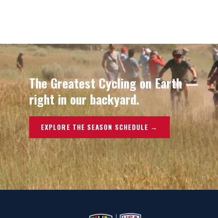
The Greatest Cycling on Earth —
right in our backyard.
EXPLORE THE SEASON SCHEDULE →