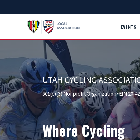
Skip
to
content
EVENTS
UTAH CYCLING ASSOCIATI
501(c)(3) Nonprofit Organization · EIN 20-4
Where Cycling