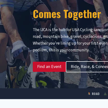
Comes Together
The UCA is the hub for USA Cycling sanctio
road, mountain bike, gravel, cyclocross, gr
Whether you're lining up for your first eve
podium, this is your community.
Find an Event
Ride, Race, & Conne
ROAD