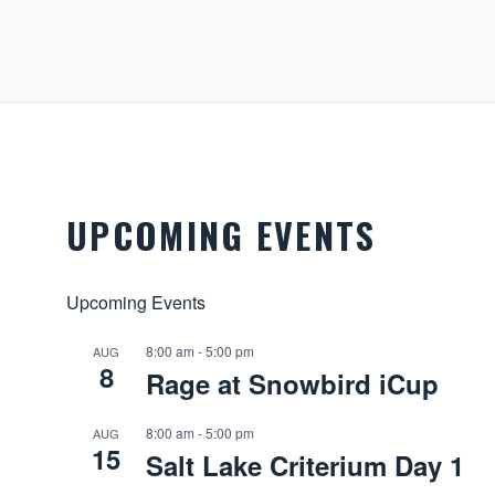
UPCOMING EVENTS
Upcoming Events
8:00 am
-
5:00 pm
AUG
8
Rage at Snowbird iCup
8:00 am
-
5:00 pm
AUG
15
Salt Lake Criterium Day 1