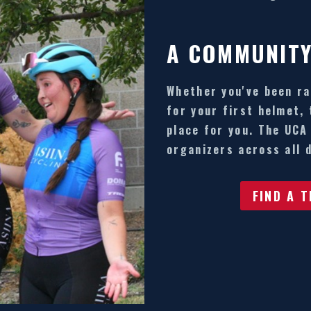
A COMMUNITY
Whether you've been ra
for your first helmet,
place for you. The UCA
organizers across all d
FIND A 