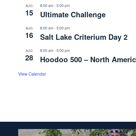
8:00 am
-
5:00 pm
AUG
15
Ultimate Challenge
8:00 am
-
5:00 pm
AUG
16
Salt Lake Criterium Day 2
8:00 am
-
5:00 pm
AUG
28
Hoodoo 500 – North Americ
View Calendar