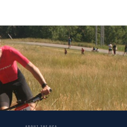
ABOUT THE UCA