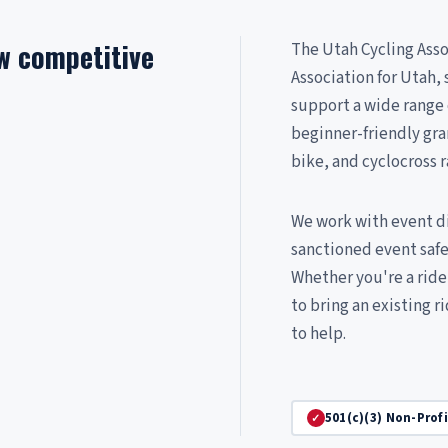
ow competitive
The Utah Cycling Assoc
Association for Utah
support a wide range
beginner-friendly gra
bike, and cyclocross r
We work with event dir
sanctioned event saf
Whether you're a rider
to bring an existing r
to help.
501(c)(3) Non-Prof