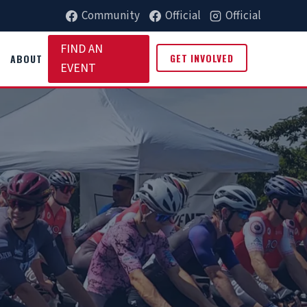
Community
Official
Official
FIND AN
GET INVOLVED
ABOUT
EVENT