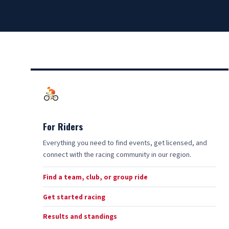
For Riders
Everything you need to find events, get licensed, and
connect with the racing community in our region.
Find a team, club, or group ride
Get started racing
Results and standings