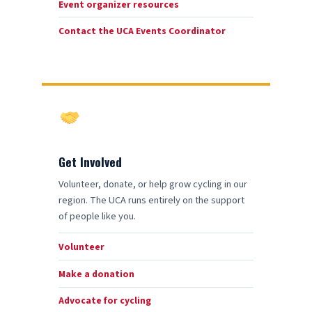
Event organizer resources
Contact the UCA Events Coordinator
Get Involved
Volunteer, donate, or help grow cycling in our
region. The UCA runs entirely on the support
of people like you.
Volunteer
Make a donation
Advocate for cycling