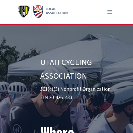
Skip
to
content
UTAH CYCLING
ASSOCIATION
501(c)(3) Nonprofit Organization ·
EIN 20-4261433
Where