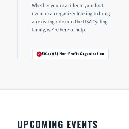
Whether you're a rider in your first
event or an organizer looking to bring
an existing ride into the USA Cycling
family, we're here to help.
501(c)(3) Non-Profit Organization
UPCOMING EVENTS