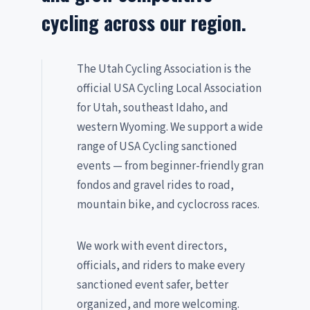
cycling across our region.
The Utah Cycling Association is the
official USA Cycling Local Association
for Utah, southeast Idaho, and
western Wyoming. We support a wide
range of USA Cycling sanctioned
events — from beginner-friendly gran
fondos and gravel rides to road,
mountain bike, and cyclocross races.
We work with event directors,
officials, and riders to make every
sanctioned event safer, better
organized, and more welcoming.