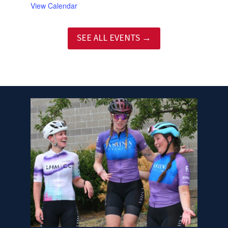
View Calendar
SEE ALL EVENTS →