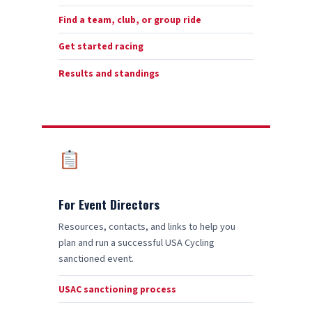
Find a team, club, or group ride
Get started racing
Results and standings
For Event Directors
Resources, contacts, and links to help you
plan and run a successful USA Cycling
sanctioned event.
USAC sanctioning process