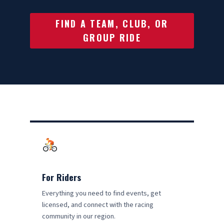
FIND A TEAM, CLUB, OR
GROUP RIDE
For Riders
Everything you need to find events, get
licensed, and connect with the racing
community in our region.