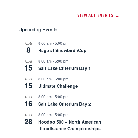
VIEW ALL EVENTS →
Upcoming Events
8:00 am
-
5:00 pm
AUG
8
Rage at Snowbird iCup
8:00 am
-
5:00 pm
AUG
15
Salt Lake Criterium Day 1
8:00 am
-
5:00 pm
AUG
15
Ultimate Challenge
8:00 am
-
5:00 pm
AUG
16
Salt Lake Criterium Day 2
8:00 am
-
5:00 pm
AUG
28
Hoodoo 500 – North American
Ultradistance Championships