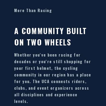
More Than Racing
A COMMUNITY BUILT
ON TWO WHEELS
Whether you've been racing for
decades or you're still shopping for
your first helmet, the cycling
community in our region has a place
for you. The UCA connects riders,
clubs, and event organizers across
all disciplines and experience
levels.