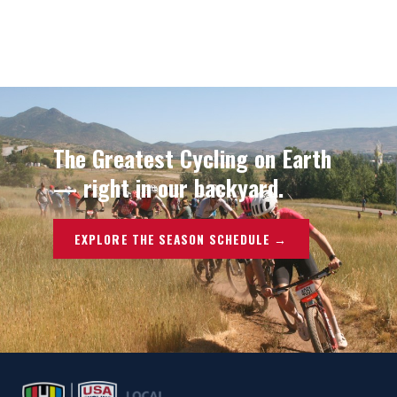
The Greatest Cycling on Earth
— right in our backyard.
EXPLORE THE SEASON SCHEDULE →