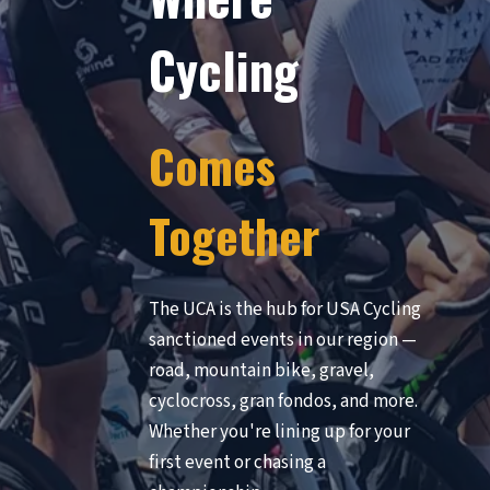
Cycling
Comes
Together
The UCA is the hub for USA Cycling
sanctioned events in our region —
road, mountain bike, gravel,
cyclocross, gran fondos, and more.
Whether you're lining up for your
first event or chasing a