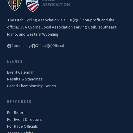
The Utah Cycling Association is a 501(c)(3) non-profit and the
official USA Cycling Local Association serving Utah, southeast
Idaho, and western Wyoming.
Community
|
Official
|
Official
EVENTS
Event Calendar
Results & Standings
Grand Championship Series
RESOURCES
For Riders
For Event Directors
For Race Officials