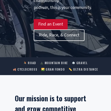
championship
podium, this is your community.
Find an Event
Ride, Race, & Connect
ROAD
MOUNTAIN BIKE
GRAVEL
CYCLOCROSS
GRAN FONDO
ULTRA DISTANCE
Our mission is to support
and grow competitive