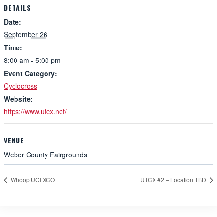
DETAILS
Date:
September 26
Time:
8:00 am - 5:00 pm
Event Category:
Cyclocross
Website:
https://www.utcx.net/
VENUE
Weber County Fairgrounds
Whoop UCI XCO
UTCX #2 – Location TBD