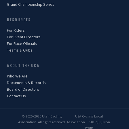
Grand Championship Series
RESOURCES
For Riders
For Event Directors
For Race Officials
Teams & Clubs
ABOUT THE UCA
Who We Are
Documents & Records
Board of Directors
Contact Us
© 2025–2026 Utah Cycling
USA Cycling Local
Association. All rights reserved.
Association · 501(c)(3) Non-
Profit