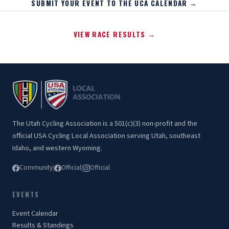
SUBMIT YOUR EVENT TO THE UCA CALENDAR →
VIEW RACE RESULTS →
The Utah Cycling Association is a 501(c)(3) non-profit and the
official USA Cycling Local Association serving Utah, southeast
Idaho, and western Wyoming.
Community
|
Official
|
Official
EVENTS
Event Calendar
Results & Standings