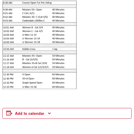
Add to calendar