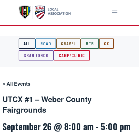
Skip
to
content
ALL
ROAD
GRAVEL
MTB
CX
GRAN FONDO
CAMP/CLINIC
« All Events
UTCX #1 – Weber County
Fairgrounds
September 26 @ 8:00 am
-
5:00 pm