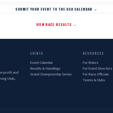
SUBMIT YOUR EVENT TO THE UCA CALENDAR →
VIEW RACE RESULTS →
EVENTS
RESOURCES
Event Calendar
For Riders
Results & Standings
For Event Directors
on-profit and
Grand Championship Series
For Race Officials
rving Utah,
Teams & Clubs