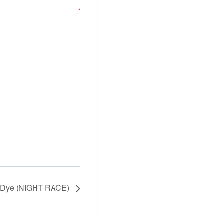
t Dye (NIGHT RACE)