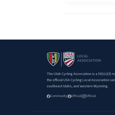
The Utah Cycling Association is a 501(c)(3) n
the official USA Cycling Local Association se
southeast Idaho, and western Wyoming.
Community
|
Official
|
Official