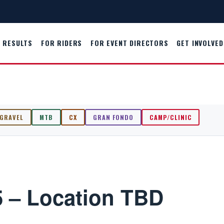
RESULTS
FOR RIDERS
FOR EVENT DIRECTORS
GET INVOLVED
GRAVEL
MTB
CX
GRAN FONDO
CAMP/CLINIC
 – Location TBD