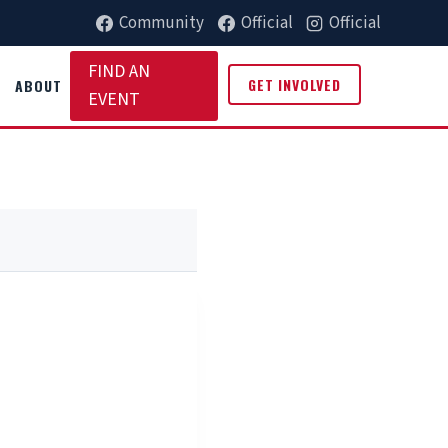
Community
Official
Official
FIND AN
GET INVOLVED
ABOUT
EVENT