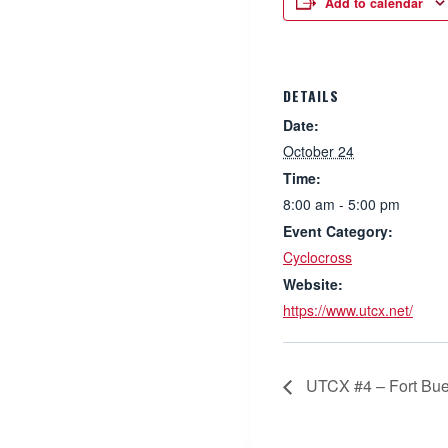
Add to calendar
DETAILS
Date:
October 24
Time:
8:00 am - 5:00 pm
Event Category:
Cyclocross
Website:
https://www.utcx.net/
UTCX #4 – Fort Bue