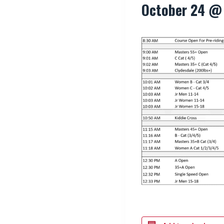
October 24 @