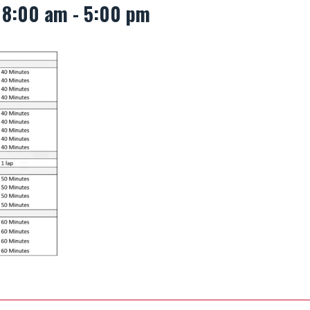
 8:00 am
-
5:00 pm