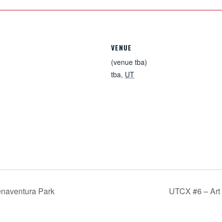
VENUE
(venue tba)
tba
,
UT
naventura Park
UTCX #6 – Ar