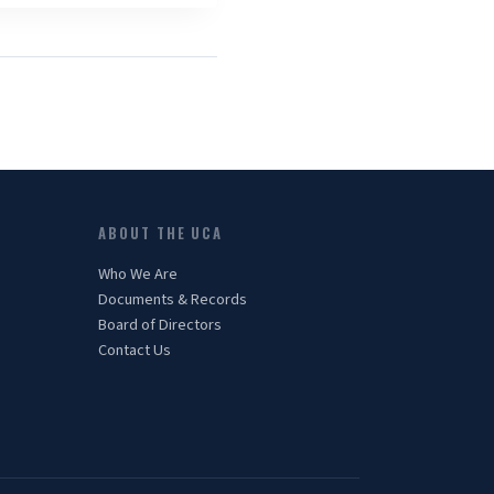
ABOUT THE UCA
Who We Are
Documents & Records
Board of Directors
Contact Us