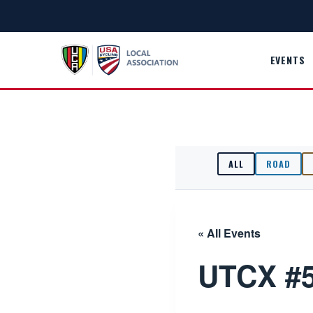
Skip
to
content
EVENTS
ALL
ROAD
« All Events
UTCX #5