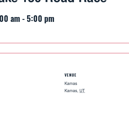
:00 am
-
5:00 pm
VENUE
Kamas
Kamas
,
UT