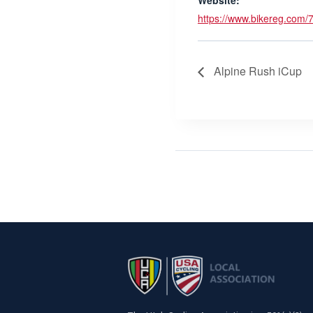
Website:
https://www.bikereg.com/
Alpine Rush iCup