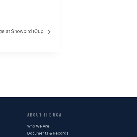
ge at Snowbird iCup
ABOUT THE UCA
Who We Are
Documents & Records