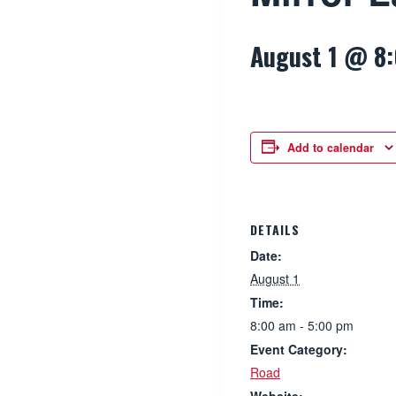
August 1 @ 8
Add to calendar
DETAILS
Date:
August 1
Time:
8:00 am - 5:00 pm
Event Category:
Road