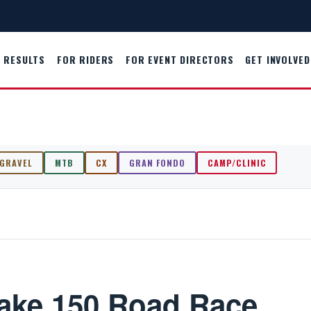
RESULTS
FOR RIDERS
FOR EVENT DIRECTORS
GET INVOLVED
GRAVEL
MTB
CX
GRAN FONDO
CAMP/CLINIC
Lake 150 Road Race