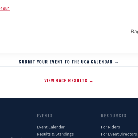
74981
Ra
SUBMIT YOUR EVENT TO THE UCA CALENDAR →
VIEW RACE RESULTS →
EVENTS
RESOURCES
Event Calendar
For Riders
Results & Standings
For Event Directors