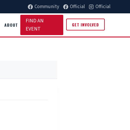
Community
Official
Official
FIND AN
GET INVOLVED
ABOUT
EVENT