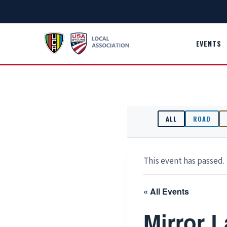
Skip
to
content
EVENTS
ALL
ROAD
This event has passed.
« All Events
Mirror 